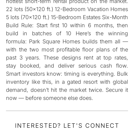
hottest short-term rental product on the market.
22 lots (50×120 ft.) 12-Bedroom Vacation Homes
5 lots (70×120 ft.) 15-Bedroom Estates Six-Month
Build Rule: Start first 10 within 6 months, then
build in batches of 10 Here’s the winning
formula: Park Square Homes builds them all —
with the two most profitable floor plans of the
past 3 years. These designs rent at top rates,
stay booked, and deliver serious cash flow.
Smart investors know: timing is everything. Bulk
inventory like this, in a gated resort with global
demand, doesn’t hit the market twice. Secure it
now — before someone else does.
INTERESTED? LET'S CONNECT