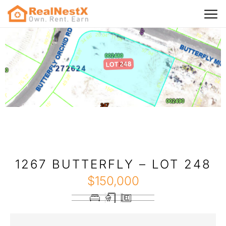
1267 BUTTERFLY – LOT 248
$
150,000