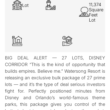
11,374
Lot
Square
Feet
Lot
BIG DEAL ALERT — 27 LOTS, DISNEY
CORRIDOR “This is the kind of opportunity that
builds empires. Believe me.” Watersong Resort is
releasing an exclusive bulk package of 27 prime
lots — and it’s the type of deal serious investors
fight for. Perfectly positioned minutes from
Disney and Orlando’s world-famous theme
parks, this package gives you control of the