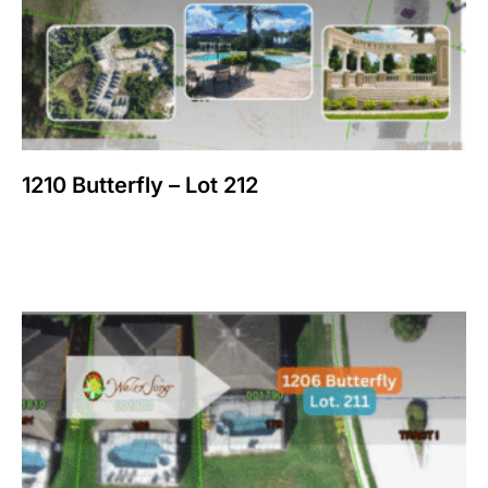
1210 Butterfly – Lot 212
$
150,000
Add to cart