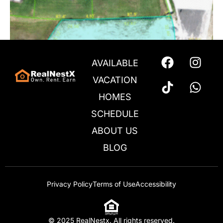
AVAILABLE
VACATION
HOMES
SCHEDULE
ABOUT US
BLOG
Privacy Policy
Terms of Use
Accessibility
1206 Butterfly – Lot 211
$
150,000
© 2025 RealNestx. All rights reserved.