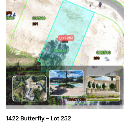
1422 Butterfly – Lot 252
$
200,000