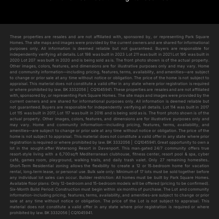
Add to cart
These properties are resales and are not affiliated with, sponsored by, or representing Park Square
Homes. The site maps and images were provided by the current owners and are shared for informational
purposes only. All information is deemed reliable but not guaranteed. Buyers are responsible for
independently verifying all details. Lot 198 was built in 2023 Lot 211 was built in 2021 Lot 195 was built in
2020 Lot 207 was built in 2020 and is being sold as is. The front photo shown is of the actual property.
Other images, colors, features, and dimensions are for illustrative purposes only and may vary. Home
and community information—including pricing, features, terms, availability, and amenities—are subject
to change or prior sale at any time without notice or obligation. The price of the home is not subject to
appraisal. This material does not constitute a valid offer in any state where prior registration is required
or where prohibited by law. BK 3332056 | CQ1045941. These properties are resales and are not affiliated
with, sponsored by, or representing Park Square Homes. The site maps and images were provided by the
current owners and are shared for informational purposes only. All information is deemed reliable but
not guaranteed. Buyers are responsible for independently verifying all details. Lot 114 was built in 2017
Lot 115 was built in 2017, Lot 117 was built in 2016 and is being sold as is. The front photo shown is of the
actual property. Other images, colors, features, and dimensions are for illustrative purposes only and
may vary. Home and community information—including pricing, features, terms, availability, and
amenities—are subject to change or prior sale at any time without notice or obligation. The price of the
home is not subject to appraisal. This material does not constitute a valid offer in any state where prior
registration is required or where prohibited by law. BK 3332056 | CQ1045941. Great opportunity to own a
lot in the sought‑after Watersong Resort in Davenport. This man‑gated 24/7 community offers true
resort‑style living with a 6,700 sq ft Mediterranean clubhouse, fitness center, resort pool & spa, cyber
café, games room, playground, walking trails, and daily trash valet. Only 27 remaining homesites..
Short‑Term Residential zoning allows the flexibility to create a 12 or 15‑bedroom home for vacation
rental, long‑term lease, or personal use. Bulk sale only: Minimum of 17 lots must be sold together before
any individual lot sales can occur. Builder restriction: All homes must be built by Park Square Homes.
Available floor plans: Only 12-bedroom and 15-bedroom models will be offered (pricing to be confirmed).
Six-Month Build Period: Construction must begin within six months of purchase. The Lot and community
information-including pricing, features, terms, availability, and amenities-are subject to change or prior
sale at any time without notice or obligation. The price of the Lot is not subject to appraisal. This
material does not constitute a valid offer in any state where prior registration is required or where
prohibited by law. BK 3332056 | CQ1045941.