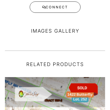
CONNECT
IMAGES GALLERY
RELATED PRODUCTS