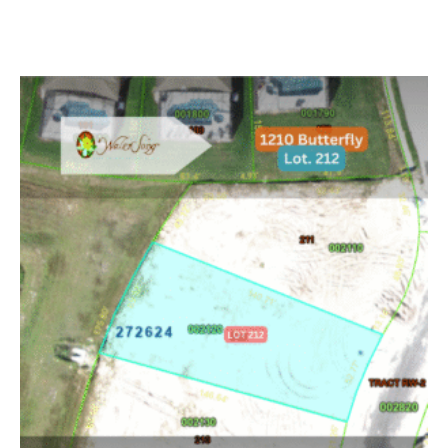
Read more