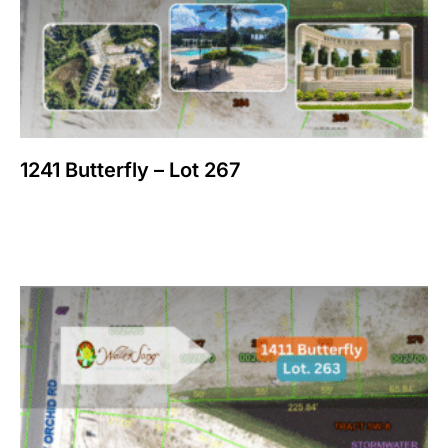
1241 Butterfly – Lot 267
$
150,000
Add to cart