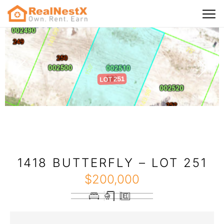
1418 BUTTERFLY – LOT 251
$
200,000