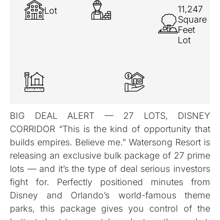
11,247
Lot
Square
Feet
Lot
BIG DEAL ALERT — 27 LOTS, DISNEY
CORRIDOR “This is the kind of opportunity that
builds empires. Believe me.” Watersong Resort is
releasing an exclusive bulk package of 27 prime
lots — and it’s the type of deal serious investors
fight for. Perfectly positioned minutes from
Disney and Orlando’s world-famous theme
parks, this package gives you control of the