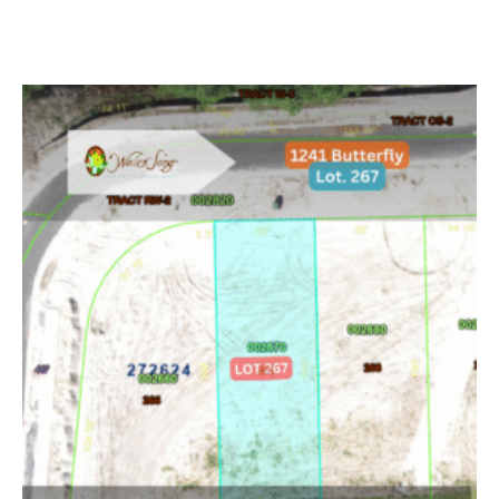
Add to cart