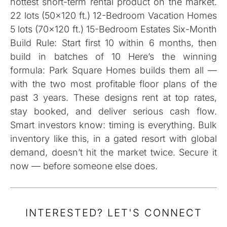
hottest short-term rental product on the market.
22 lots (50×120 ft.) 12-Bedroom Vacation Homes
5 lots (70×120 ft.) 15-Bedroom Estates Six-Month
Build Rule: Start first 10 within 6 months, then
build in batches of 10 Here’s the winning
formula: Park Square Homes builds them all —
with the two most profitable floor plans of the
past 3 years. These designs rent at top rates,
stay booked, and deliver serious cash flow.
Smart investors know: timing is everything. Bulk
inventory like this, in a gated resort with global
demand, doesn’t hit the market twice. Secure it
now — before someone else does.
INTERESTED? LET'S CONNECT