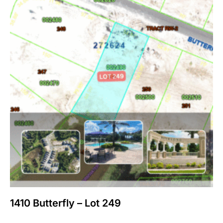
1410 Butterfly – Lot 249
$
150,000