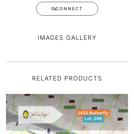
CONNECT
IMAGES GALLERY
RELATED PRODUCTS