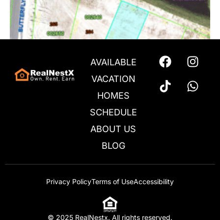
AVAILABLE
VACATION
HOMES
SCHEDULE
ABOUT US
BLOG
Privacy Policy
Terms of Use
Accessibility
1411 Butterfly – Lot 263
$
150,000
© 2025 RealNestx. All rights reserved.