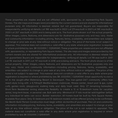
Add to cart
These properties are resales and are not affiliated with, sponsored by, or representing Park Square
Homes. The site maps and images were provided by the current owners and are shared for informational
purposes only. All information is deemed reliable but not guaranteed. Buyers are responsible for
independently verifying all details. Lot 198 was built in 2023 Lot 211 was built in 2021 Lot 195 was built in
2020 Lot 207 was built in 2020 and is being sold as is. The front photo shown is of the actual property.
Other images, colors, features, and dimensions are for illustrative purposes only and may vary. Home
and community information—including pricing, features, terms, availability, and amenities—are subject
to change or prior sale at any time without notice or obligation. The price of the home is not subject to
appraisal. This material does not constitute a valid offer in any state where prior registration is required
or where prohibited by law. BK 3332056 | CQ1045941. These properties are resales and are not affiliated
with, sponsored by, or representing Park Square Homes. The site maps and images were provided by the
current owners and are shared for informational purposes only. All information is deemed reliable but
not guaranteed. Buyers are responsible for independently verifying all details. Lot 114 was built in 2017
Lot 115 was built in 2017, Lot 117 was built in 2016 and is being sold as is. The front photo shown is of the
actual property. Other images, colors, features, and dimensions are for illustrative purposes only and
may vary. Home and community information—including pricing, features, terms, availability, and
amenities—are subject to change or prior sale at any time without notice or obligation. The price of the
home is not subject to appraisal. This material does not constitute a valid offer in any state where prior
registration is required or where prohibited by law. BK 3332056 | CQ1045941. Great opportunity to own a
lot in the sought‑after Watersong Resort in Davenport. This man‑gated 24/7 community offers true
resort‑style living with a 6,700 sq ft Mediterranean clubhouse, fitness center, resort pool & spa, cyber
café, games room, playground, walking trails, and daily trash valet. Only 27 remaining homesites..
Short‑Term Residential zoning allows the flexibility to create a 12 or 15‑bedroom home for vacation
rental, long‑term lease, or personal use. Bulk sale only: Minimum of 17 lots must be sold together before
any individual lot sales can occur. Builder restriction: All homes must be built by Park Square Homes.
Available floor plans: Only 12-bedroom and 15-bedroom models will be offered (pricing to be confirmed).
Six-Month Build Period: Construction must begin within six months of purchase. The Lot and community
information-including pricing, features, terms, availability, and amenities-are subject to change or prior
sale at any time without notice or obligation. The price of the Lot is not subject to appraisal. This
material does not constitute a valid offer in any state where prior registration is required or where
prohibited by law. BK 3332056 | CQ1045941.