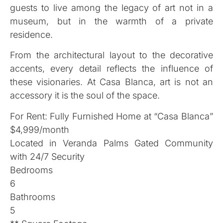
guests to live among the legacy of art not in a
museum, but in the warmth of a private
residence.
From the architectural layout to the decorative
accents, every detail reflects the influence of
these visionaries. At Casa Blanca, art is not an
accessory it is the soul of the space.
For Rent: Fully Furnished Home at “Casa Blanca”
$4,999/month
Located in Veranda Palms Gated Community
with 24/7 Security
Bedrooms
6
Bathrooms
5