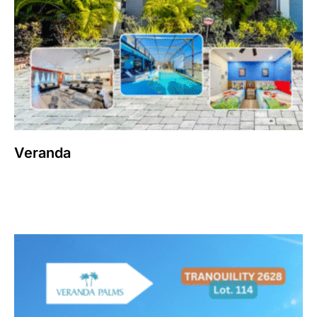
Veranda
$
2,300,000
Add to cart