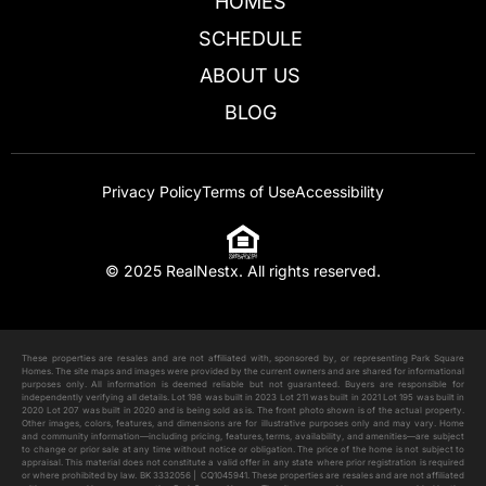
HOMES
SCHEDULE
ABOUT US
BLOG
Privacy Policy
Terms of Use
Accessibility
2630 Tranquility
$
730,999
© 2025 RealNestx. All rights reserved.
Add to cart
These properties are resales and are not affiliated with, sponsored by, or representing Park Square
Homes. The site maps and images were provided by the current owners and are shared for informational
purposes only. All information is deemed reliable but not guaranteed. Buyers are responsible for
independently verifying all details. Lot 198 was built in 2023 Lot 211 was built in 2021 Lot 195 was built in
2020 Lot 207 was built in 2020 and is being sold as is. The front photo shown is of the actual property.
Other images, colors, features, and dimensions are for illustrative purposes only and may vary. Home
and community information—including pricing, features, terms, availability, and amenities—are subject
to change or prior sale at any time without notice or obligation. The price of the home is not subject to
appraisal. This material does not constitute a valid offer in any state where prior registration is required
or where prohibited by law. BK 3332056 | CQ1045941. These properties are resales and are not affiliated