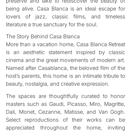
preserve and lake to rediscover the beauty of
being alive. Casa Blanca is an ideal escape for
lovers of jazz, classic films, and timeless
literature a true sanctuary for the soul.
The Story Behind Casa Blanca
More than a vacation home, Casa Blanca Retreat
is an aesthetic statement inspired by classic
cinema and the great movements of modern art.
Named after Casablanca, the beloved film of the
host’s parents, this home is an intimate tribute to
beauty, nostalgia, and creative expression.
The spaces are thoughtfully curated to honor
masters such as Gaudi, Picasso, Miro, Magritte,
Dali, Monet, Cezanne, Matisse, and Van Gogh.
Select reproductions of their works can be
appreciated throughout the home, inviting