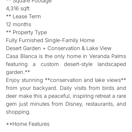
** Square Footage
4,316 sqft
** Lease Term
12 months
** Property Type
Fully Furnished Single-Family Home
Desert Garden + Conservation & Lake View
Casa Blanca is the only home in Veranda Palms
featuring a custom desert-style landscaped
garden.**
Enjoy stunning **conservation and lake views**
from your backyard. Daily visits from birds and
deer make this a peaceful, inspiring retreat a rare
gem just minutes from Disney, restaurants, and
shopping.
**Home Features