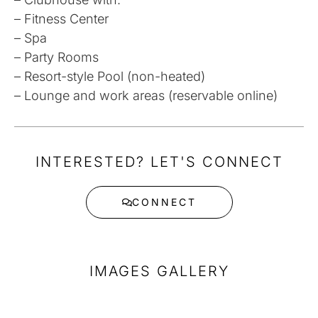
– Fitness Center
– Spa
– Party Rooms
– Resort-style Pool (non-heated)
– Lounge and work areas (reservable online)
INTERESTED? LET'S CONNECT
CONNECT
IMAGES GALLERY