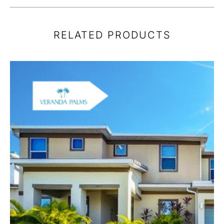
RELATED PRODUCTS