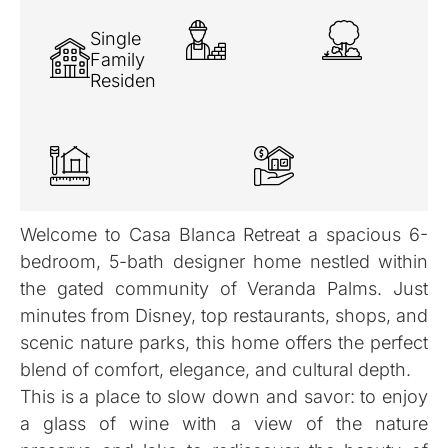
Single
Family
Residence
Welcome to Casa Blanca Retreat a spacious 6-
bedroom, 5-bath designer home nestled within
the gated community of Veranda Palms. Just
minutes from Disney, top restaurants, shops, and
scenic nature parks, this home offers the perfect
blend of comfort, elegance, and cultural depth.
This is a place to slow down and savor: to enjoy
a glass of wine with a view of the nature