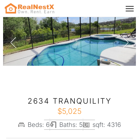
2634 TRANQUILITY
$
5,025
Beds: 6
Baths: 5
sqft: 4316