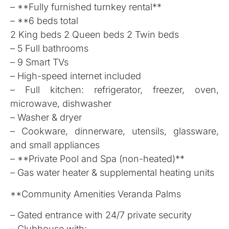
– **Fully furnished turnkey rental**
– **6 beds total
2 King beds 2 Queen beds 2 Twin beds
– 5 Full bathrooms
– 9 Smart TVs
– High-speed internet included
– Full kitchen: refrigerator, freezer, oven,
microwave, dishwasher
– Washer & dryer
– Cookware, dinnerware, utensils, glassware,
and small appliances
– **Private Pool and Spa (non-heated)**
– Gas water heater & supplemental heating units
**Community Amenities Veranda Palms
– Gated entrance with 24/7 private security
– Clubhouse with: