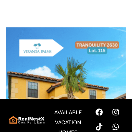
$
753,999
Add to cart
AVAILABLE
VACATION