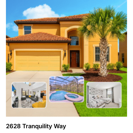
2628 Tranquility Way